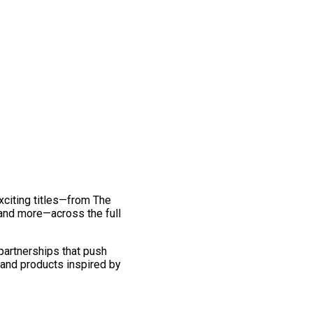
exciting titles—from The
and more—across the full
 partnerships that push
 and products inspired by