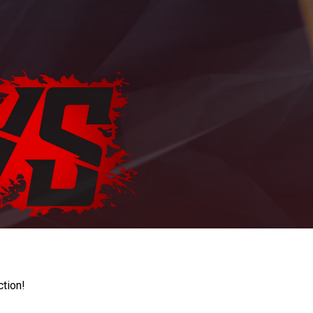
ction!