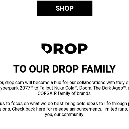
SHOP
TO OUR DROP FAMILY
er, drop.com will become a hub for our collaborations with truly 
Cyberpunk 2077™ to Fallout Nuka Cola™, Doom: The Dark Ages™, 
CORSAIR family of brands.
us to focus on what we do best: bring bold ideas to life through
ions. Check back here for release announcements, limited runs,
you, our community.