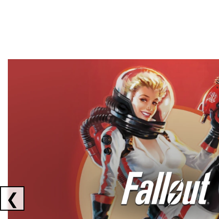
Showing collaborations 1 to 2 of 3
❮