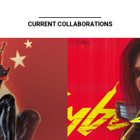
CURRENT COLLABORATIONS