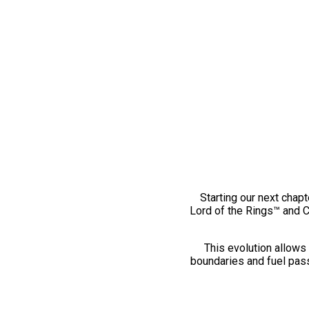
Starting our next chapt
Lord of the Rings™ and 
This evolution allows 
boundaries and fuel pass