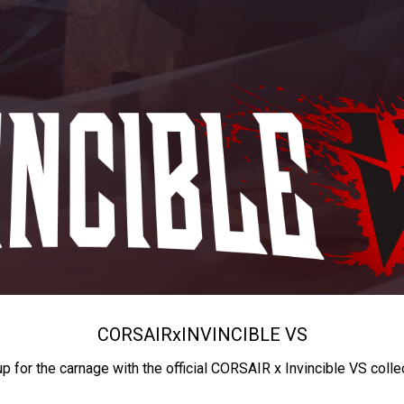
CORSAIR
x
INVINCIBLE VS
up for the carnage with the official CORSAIR x Invincible VS colle