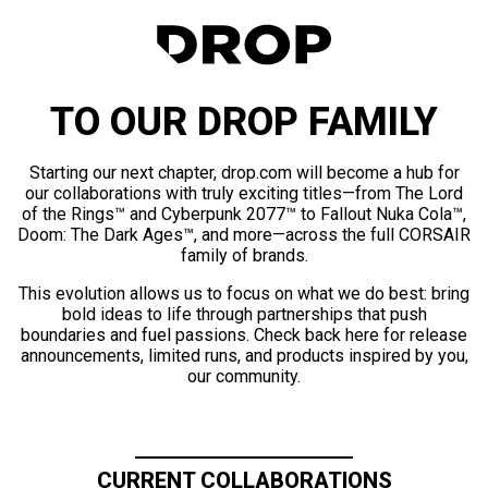
TO OUR DROP FAMILY
Starting our next chapter, drop.com will become a hub for
our collaborations with truly exciting titles—from The Lord
of the Rings™ and Cyberpunk 2077™ to Fallout Nuka Cola™,
Doom: The Dark Ages™, and more—across the full CORSAIR
family of brands.
This evolution allows us to focus on what we do best: bring
bold ideas to life through partnerships that push
boundaries and fuel passions. Check back here for release
announcements, limited runs, and products inspired by you,
our community.
CURRENT COLLABORATIONS