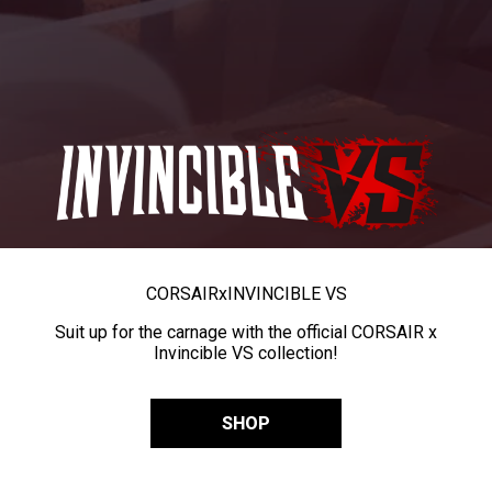
CORSAIR
x
INVINCIBLE VS
Suit up for the carnage with the official CORSAIR x
Invincible VS collection!
SHOP