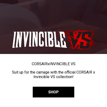
CORSAIR
x
INVINCIBLE VS
Suit up for the carnage with the official CORSAIR x
Invincible VS collection!
SHOP