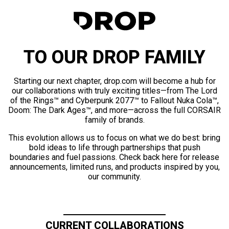
TO OUR DROP FAMILY
Starting our next chapter, drop.com will become a hub for
our collaborations with truly exciting titles—from The Lord
of the Rings™ and Cyberpunk 2077™ to Fallout Nuka Cola™,
Doom: The Dark Ages™, and more—across the full CORSAIR
family of brands.
This evolution allows us to focus on what we do best: bring
bold ideas to life through partnerships that push
boundaries and fuel passions. Check back here for release
announcements, limited runs, and products inspired by you,
our community.
CURRENT COLLABORATIONS