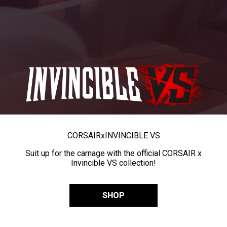
CORSAIR
x
INVINCIBLE VS
Suit up for the carnage with the official CORSAIR x
Invincible VS collection!
SHOP