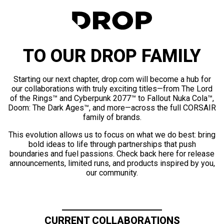
TO OUR DROP FAMILY
Starting our next chapter, drop.com will become a hub for
our collaborations with truly exciting titles—from The Lord
of the Rings™ and Cyberpunk 2077™ to Fallout Nuka Cola™,
Doom: The Dark Ages™, and more—across the full CORSAIR
family of brands.
This evolution allows us to focus on what we do best: bring
bold ideas to life through partnerships that push
boundaries and fuel passions. Check back here for release
announcements, limited runs, and products inspired by you,
our community.
CURRENT COLLABORATIONS