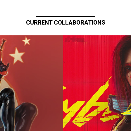
CURRENT COLLABORATIONS