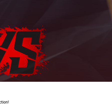
ction!