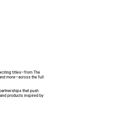
exciting titles—from The
and more—across the full
 partnerships that push
 and products inspired by