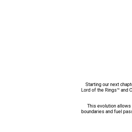
Starting our next chapt
Lord of the Rings™ and 
This evolution allows 
boundaries and fuel pass