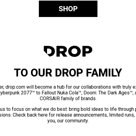
SHOP
TO OUR DROP FAMILY
er, drop.com will become a hub for our collaborations with truly 
Cyberpunk 2077™ to Fallout Nuka Cola™, Doom: The Dark Ages™, 
CORSAIR family of brands.
us to focus on what we do best: bring bold ideas to life through
ions. Check back here for release announcements, limited runs,
you, our community.