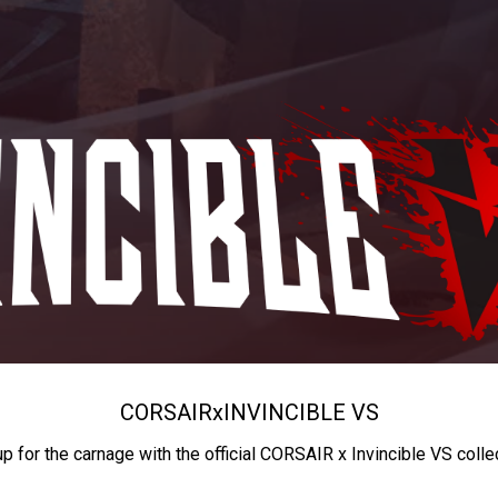
CORSAIR
x
INVINCIBLE VS
up for the carnage with the official CORSAIR x Invincible VS colle