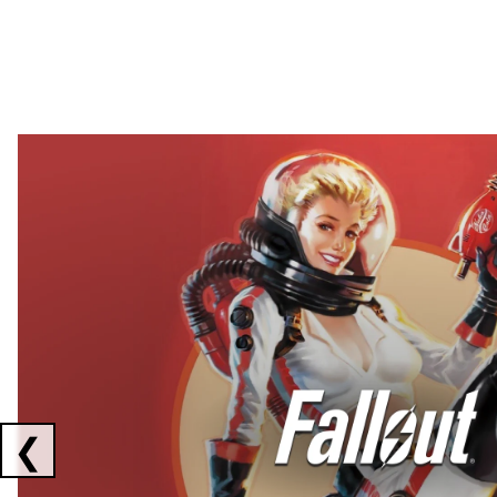
Showing collaborations 1 to 2 of 3
❮