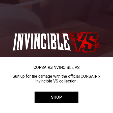
CORSAIR
x
INVINCIBLE VS
Suit up for the carnage with the official CORSAIR x
Invincible VS collection!
SHOP