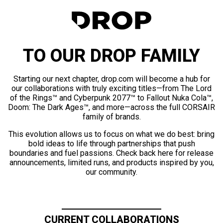
TO OUR DROP FAMILY
Starting our next chapter, drop.com will become a hub for
our collaborations with truly exciting titles—from The Lord
of the Rings™ and Cyberpunk 2077™ to Fallout Nuka Cola™,
Doom: The Dark Ages™, and more—across the full CORSAIR
family of brands.
This evolution allows us to focus on what we do best: bring
bold ideas to life through partnerships that push
boundaries and fuel passions. Check back here for release
announcements, limited runs, and products inspired by you,
our community.
CURRENT COLLABORATIONS