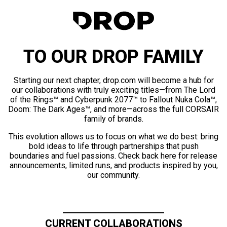
TO OUR DROP FAMILY
Starting our next chapter, drop.com will become a hub for
our collaborations with truly exciting titles—from The Lord
of the Rings™ and Cyberpunk 2077™ to Fallout Nuka Cola™,
Doom: The Dark Ages™, and more—across the full CORSAIR
family of brands.
This evolution allows us to focus on what we do best: bring
bold ideas to life through partnerships that push
boundaries and fuel passions. Check back here for release
announcements, limited runs, and products inspired by you,
our community.
CURRENT COLLABORATIONS