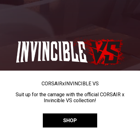
CORSAIR
x
INVINCIBLE VS
Suit up for the carnage with the official CORSAIR x
Invincible VS collection!
SHOP