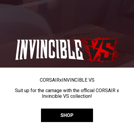
CORSAIR
x
INVINCIBLE VS
Suit up for the carnage with the official CORSAIR x
Invincible VS collection!
SHOP