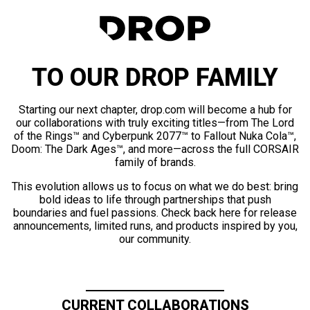
TO OUR DROP FAMILY
Starting our next chapter, drop.com will become a hub for
our collaborations with truly exciting titles—from The Lord
of the Rings™ and Cyberpunk 2077™ to Fallout Nuka Cola™,
Doom: The Dark Ages™, and more—across the full CORSAIR
family of brands.
This evolution allows us to focus on what we do best: bring
bold ideas to life through partnerships that push
boundaries and fuel passions. Check back here for release
announcements, limited runs, and products inspired by you,
our community.
CURRENT COLLABORATIONS