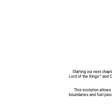
Starting our next chapt
Lord of the Rings™ and 
This evolution allows 
boundaries and fuel pass