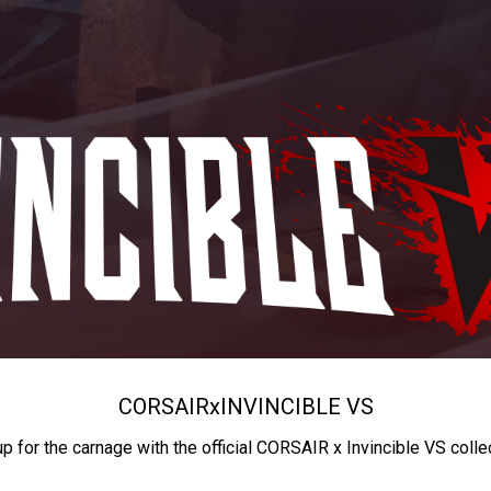
CORSAIR
x
INVINCIBLE VS
up for the carnage with the official CORSAIR x Invincible VS colle