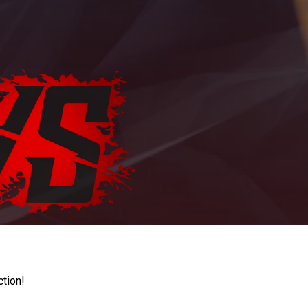
ction!