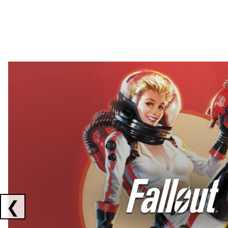
Showing collaborations 1 to 2 of 3
❮