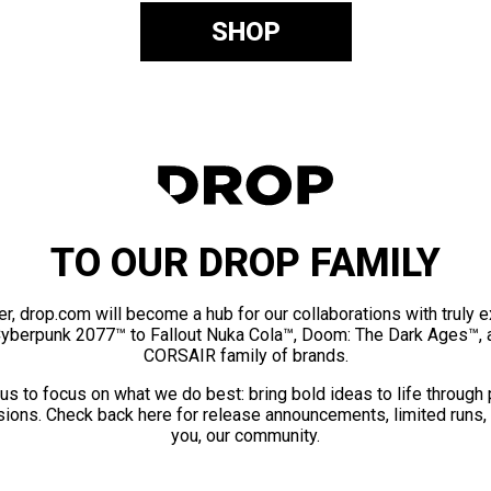
SHOP
TO OUR DROP FAMILY
er, drop.com will become a hub for our collaborations with truly 
Cyberpunk 2077™ to Fallout Nuka Cola™, Doom: The Dark Ages™, 
CORSAIR family of brands.
us to focus on what we do best: bring bold ideas to life through
ions. Check back here for release announcements, limited runs,
you, our community.