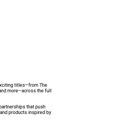
exciting titles—from The
and more—across the full
 partnerships that push
 and products inspired by