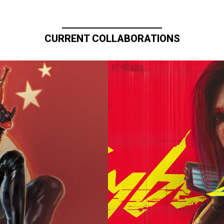
CURRENT COLLABORATIONS