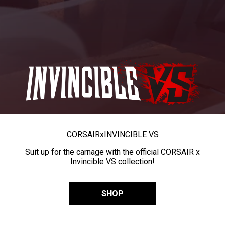
CORSAIR
x
INVINCIBLE VS
Suit up for the carnage with the official CORSAIR x
Invincible VS collection!
SHOP