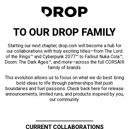
TO OUR DROP FAMILY
Starting our next chapter, drop.com will become a hub for
our collaborations with truly exciting titles—from The Lord
of the Rings™ and Cyberpunk 2077™ to Fallout Nuka Cola™,
Doom: The Dark Ages™, and more—across the full CORSAIR
family of brands.
This evolution allows us to focus on what we do best: bring
bold ideas to life through partnerships that push
boundaries and fuel passions. Check back here for release
announcements, limited runs, and products inspired by you,
our community.
CURRENT COLLABORATIONS