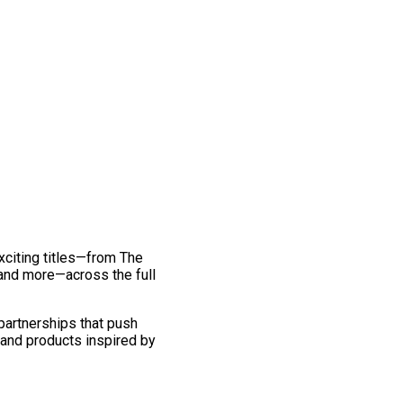
exciting titles—from The
and more—across the full
 partnerships that push
 and products inspired by