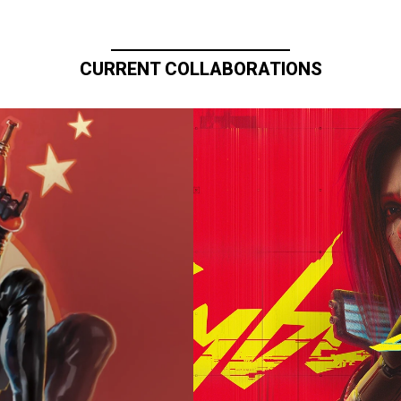
CURRENT COLLABORATIONS