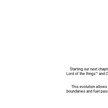
Starting our next chapt
Lord of the Rings™ and 
This evolution allows 
boundaries and fuel pass