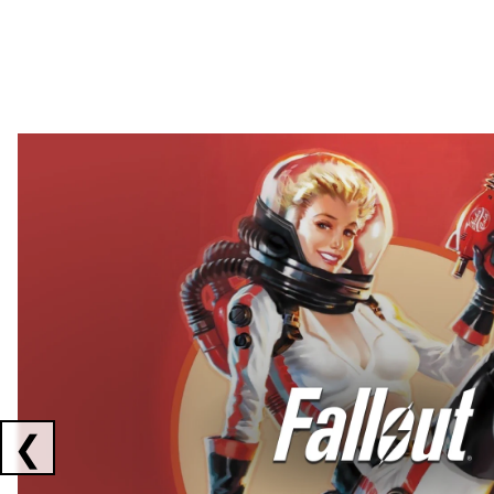
Showing collaborations 1 to 2 of 3
❮