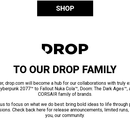
SHOP
TO OUR DROP FAMILY
er, drop.com will become a hub for our collaborations with truly 
Cyberpunk 2077™ to Fallout Nuka Cola™, Doom: The Dark Ages™, 
CORSAIR family of brands.
us to focus on what we do best: bring bold ideas to life through
ions. Check back here for release announcements, limited runs,
you, our community.