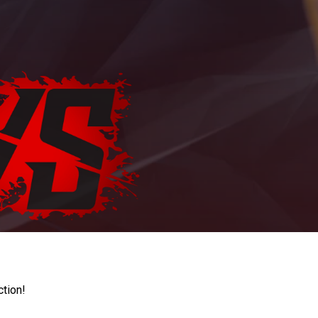
ction!