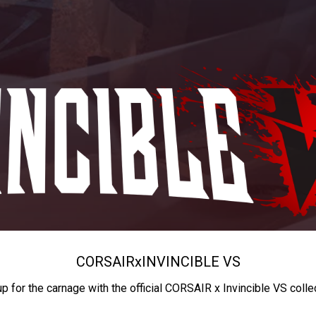
CORSAIR
x
INVINCIBLE VS
up for the carnage with the official CORSAIR x Invincible VS colle