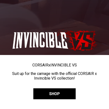
CORSAIR
x
INVINCIBLE VS
Suit up for the carnage with the official CORSAIR x
Invincible VS collection!
SHOP