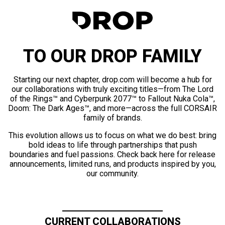
TO OUR DROP FAMILY
Starting our next chapter, drop.com will become a hub for
our collaborations with truly exciting titles—from The Lord
of the Rings™ and Cyberpunk 2077™ to Fallout Nuka Cola™,
Doom: The Dark Ages™, and more—across the full CORSAIR
family of brands.
This evolution allows us to focus on what we do best: bring
bold ideas to life through partnerships that push
boundaries and fuel passions. Check back here for release
announcements, limited runs, and products inspired by you,
our community.
CURRENT COLLABORATIONS