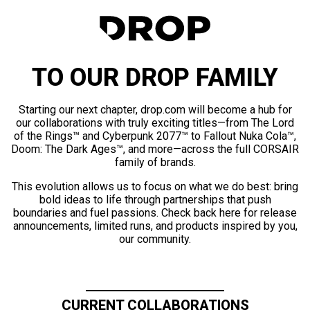
TO OUR DROP FAMILY
Starting our next chapter, drop.com will become a hub for
our collaborations with truly exciting titles—from The Lord
of the Rings™ and Cyberpunk 2077™ to Fallout Nuka Cola™,
Doom: The Dark Ages™, and more—across the full CORSAIR
family of brands.
This evolution allows us to focus on what we do best: bring
bold ideas to life through partnerships that push
boundaries and fuel passions. Check back here for release
announcements, limited runs, and products inspired by you,
our community.
CURRENT COLLABORATIONS