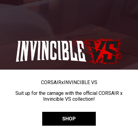
CORSAIR
x
INVINCIBLE VS
Suit up for the carnage with the official CORSAIR x
Invincible VS collection!
SHOP