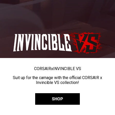
CORSAIR
x
INVINCIBLE VS
Suit up for the carnage with the official CORSAIR x
Invincible VS collection!
SHOP