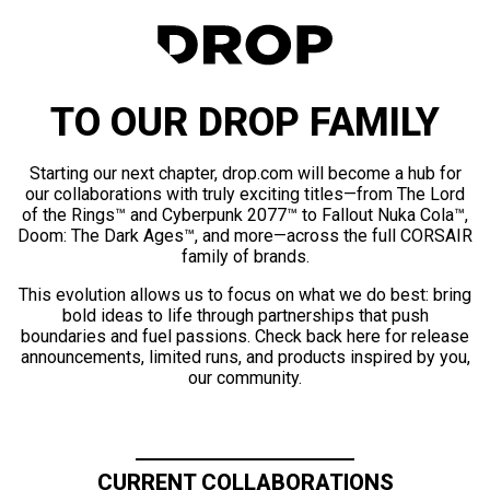
TO OUR DROP FAMILY
Starting our next chapter, drop.com will become a hub for
our collaborations with truly exciting titles—from The Lord
of the Rings™ and Cyberpunk 2077™ to Fallout Nuka Cola™,
Doom: The Dark Ages™, and more—across the full CORSAIR
family of brands.
This evolution allows us to focus on what we do best: bring
bold ideas to life through partnerships that push
boundaries and fuel passions. Check back here for release
announcements, limited runs, and products inspired by you,
our community.
CURRENT COLLABORATIONS