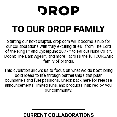
TO OUR DROP FAMILY
Starting our next chapter, drop.com will become a hub for
our collaborations with truly exciting titles—from The Lord
of the Rings™ and Cyberpunk 2077™ to Fallout Nuka Cola™,
Doom: The Dark Ages™, and more—across the full CORSAIR
family of brands.
This evolution allows us to focus on what we do best: bring
bold ideas to life through partnerships that push
boundaries and fuel passions. Check back here for release
announcements, limited runs, and products inspired by you,
our community.
CURRENT COLLABORATIONS