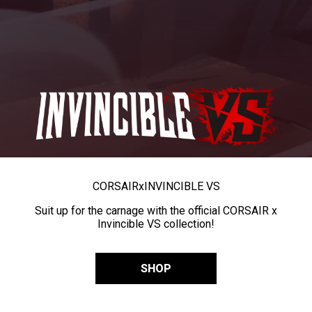
CORSAIR
x
INVINCIBLE VS
Suit up for the carnage with the official CORSAIR x
Invincible VS collection!
SHOP