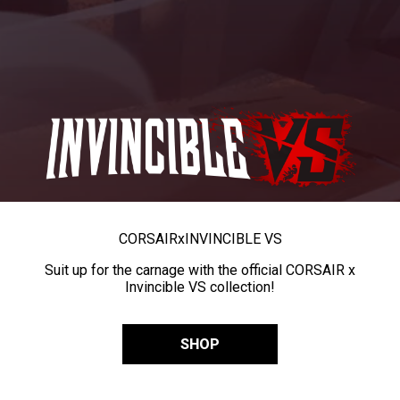
CORSAIR
x
INVINCIBLE VS
Suit up for the carnage with the official CORSAIR x
Invincible VS collection!
SHOP