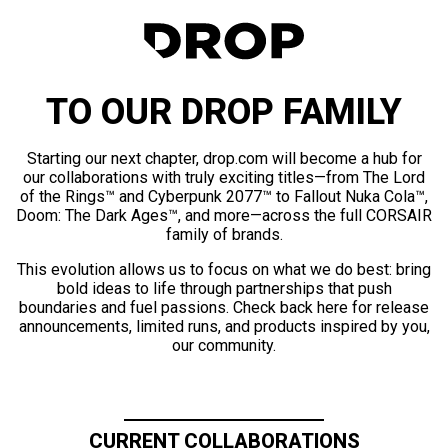
TO OUR DROP FAMILY
Starting our next chapter, drop.com will become a hub for
our collaborations with truly exciting titles—from The Lord
of the Rings™ and Cyberpunk 2077™ to Fallout Nuka Cola™,
Doom: The Dark Ages™, and more—across the full CORSAIR
family of brands.
This evolution allows us to focus on what we do best: bring
bold ideas to life through partnerships that push
boundaries and fuel passions. Check back here for release
announcements, limited runs, and products inspired by you,
our community.
CURRENT COLLABORATIONS