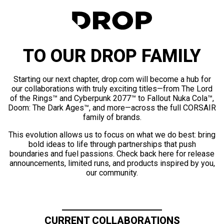
TO OUR DROP FAMILY
Starting our next chapter, drop.com will become a hub for
our collaborations with truly exciting titles—from The Lord
of the Rings™ and Cyberpunk 2077™ to Fallout Nuka Cola™,
Doom: The Dark Ages™, and more—across the full CORSAIR
family of brands.
This evolution allows us to focus on what we do best: bring
bold ideas to life through partnerships that push
boundaries and fuel passions. Check back here for release
announcements, limited runs, and products inspired by you,
our community.
CURRENT COLLABORATIONS