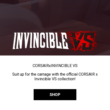
CORSAIR
x
INVINCIBLE VS
Suit up for the carnage with the official CORSAIR x
Invincible VS collection!
SHOP