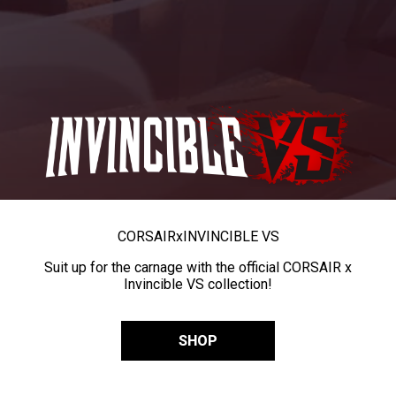
CORSAIR
x
INVINCIBLE VS
Suit up for the carnage with the official CORSAIR x
Invincible VS collection!
SHOP