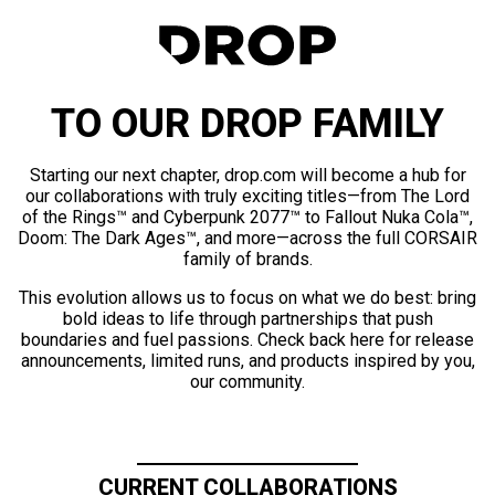
TO OUR DROP FAMILY
Starting our next chapter, drop.com will become a hub for
our collaborations with truly exciting titles—from The Lord
of the Rings™ and Cyberpunk 2077™ to Fallout Nuka Cola™,
Doom: The Dark Ages™, and more—across the full CORSAIR
family of brands.
This evolution allows us to focus on what we do best: bring
bold ideas to life through partnerships that push
boundaries and fuel passions. Check back here for release
announcements, limited runs, and products inspired by you,
our community.
CURRENT COLLABORATIONS