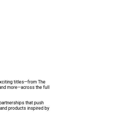
exciting titles—from The
and more—across the full
 partnerships that push
 and products inspired by