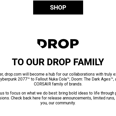
SHOP
TO OUR DROP FAMILY
er, drop.com will become a hub for our collaborations with truly 
Cyberpunk 2077™ to Fallout Nuka Cola™, Doom: The Dark Ages™, 
CORSAIR family of brands.
us to focus on what we do best: bring bold ideas to life through
ions. Check back here for release announcements, limited runs,
you, our community.