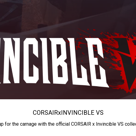
CORSAIR
x
INVINCIBLE VS
up for the carnage with the official CORSAIR x Invincible VS colle