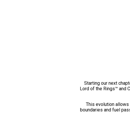
Starting our next chapt
Lord of the Rings™ and 
This evolution allows 
boundaries and fuel pass