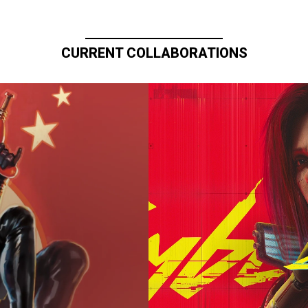
CURRENT COLLABORATIONS