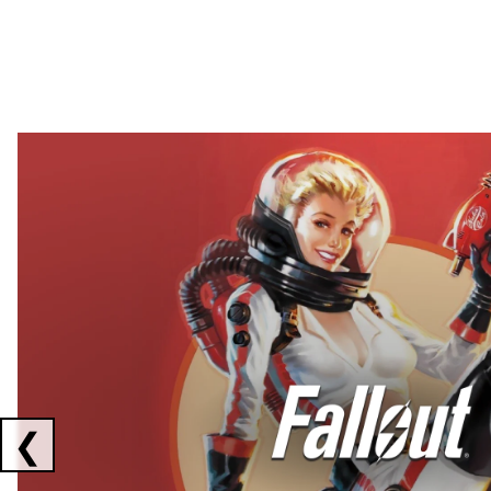
Showing collaborations 1 to 2 of 3
❮