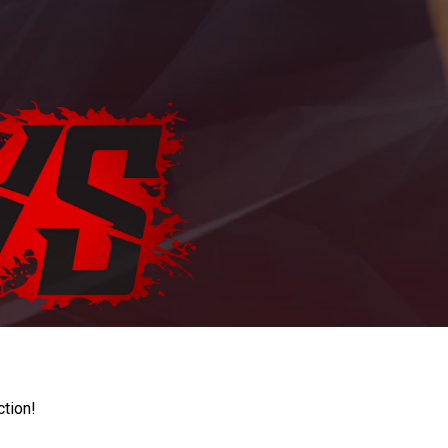
ction!