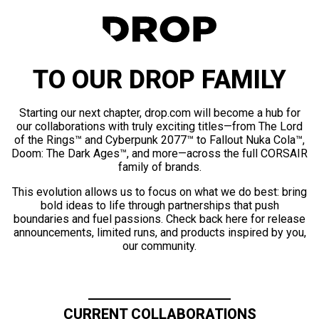
TO OUR DROP FAMILY
Starting our next chapter, drop.com will become a hub for
our collaborations with truly exciting titles—from The Lord
of the Rings™ and Cyberpunk 2077™ to Fallout Nuka Cola™,
Doom: The Dark Ages™, and more—across the full CORSAIR
family of brands.
This evolution allows us to focus on what we do best: bring
bold ideas to life through partnerships that push
boundaries and fuel passions. Check back here for release
announcements, limited runs, and products inspired by you,
our community.
CURRENT COLLABORATIONS