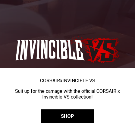
CORSAIR
x
INVINCIBLE VS
Suit up for the carnage with the official CORSAIR x
Invincible VS collection!
SHOP