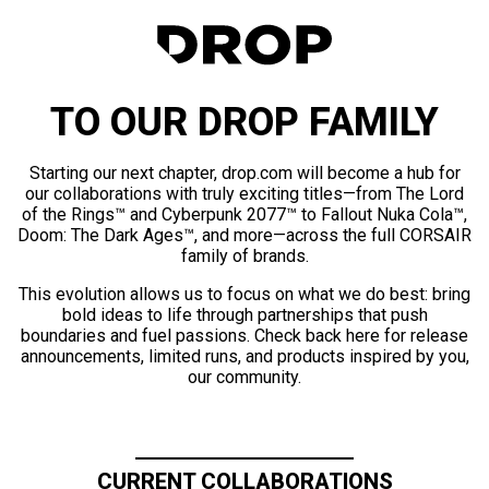
TO OUR DROP FAMILY
Starting our next chapter, drop.com will become a hub for
our collaborations with truly exciting titles—from The Lord
of the Rings™ and Cyberpunk 2077™ to Fallout Nuka Cola™,
Doom: The Dark Ages™, and more—across the full CORSAIR
family of brands.
This evolution allows us to focus on what we do best: bring
bold ideas to life through partnerships that push
boundaries and fuel passions. Check back here for release
announcements, limited runs, and products inspired by you,
our community.
CURRENT COLLABORATIONS