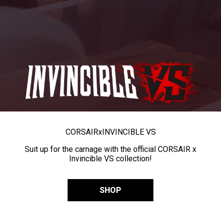
CORSAIR
x
INVINCIBLE VS
Suit up for the carnage with the official CORSAIR x
Invincible VS collection!
SHOP