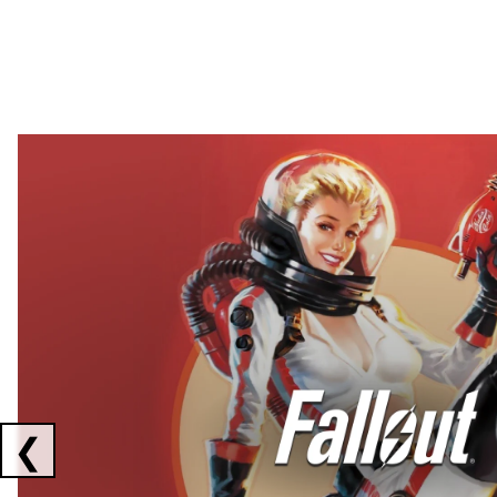
Showing collaborations 1 to 2 of 3
❮