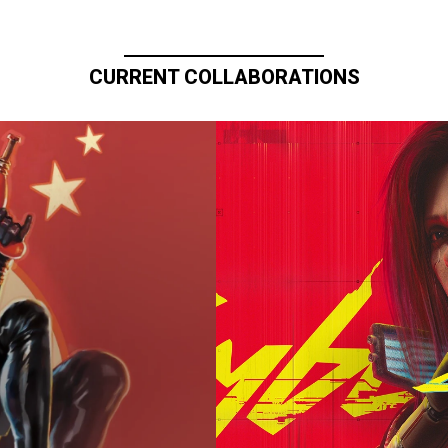
CURRENT COLLABORATIONS