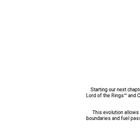
Starting our next chapt
Lord of the Rings™ and 
This evolution allows 
boundaries and fuel pass