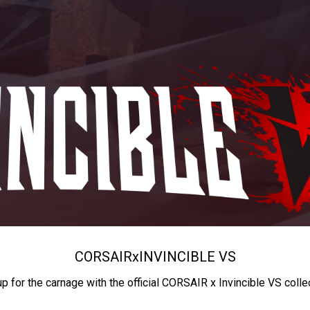
CORSAIR
x
INVINCIBLE VS
up for the carnage with the official CORSAIR x Invincible VS colle