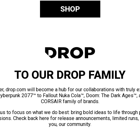
SHOP
TO OUR DROP FAMILY
er, drop.com will become a hub for our collaborations with truly 
Cyberpunk 2077™ to Fallout Nuka Cola™, Doom: The Dark Ages™, 
CORSAIR family of brands.
us to focus on what we do best: bring bold ideas to life through
ions. Check back here for release announcements, limited runs,
you, our community.