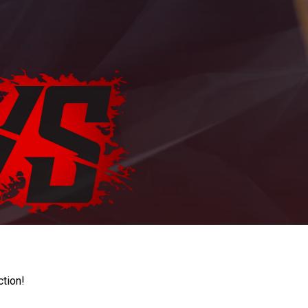
ction!