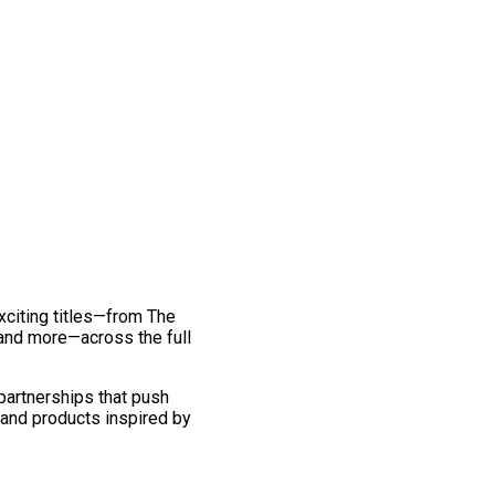
exciting titles—from The
and more—across the full
 partnerships that push
 and products inspired by