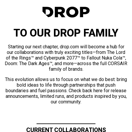
TO OUR DROP FAMILY
Starting our next chapter, drop.com will become a hub for
our collaborations with truly exciting titles—from The Lord
of the Rings™ and Cyberpunk 2077™ to Fallout Nuka Cola™,
Doom: The Dark Ages™, and more—across the full CORSAIR
family of brands.
This evolution allows us to focus on what we do best: bring
bold ideas to life through partnerships that push
boundaries and fuel passions. Check back here for release
announcements, limited runs, and products inspired by you,
our community.
CURRENT COLLABORATIONS