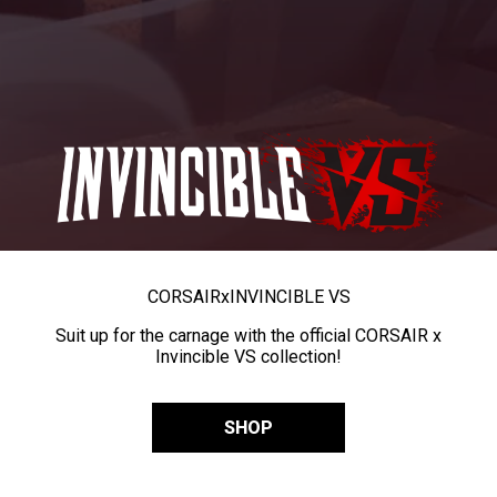
CORSAIR
x
INVINCIBLE VS
Suit up for the carnage with the official CORSAIR x
Invincible VS collection!
SHOP