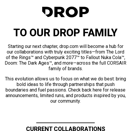
TO OUR DROP FAMILY
Starting our next chapter, drop.com will become a hub for
our collaborations with truly exciting titles—from The Lord
of the Rings™ and Cyberpunk 2077™ to Fallout Nuka Cola™,
Doom: The Dark Ages™, and more—across the full CORSAIR
family of brands.
This evolution allows us to focus on what we do best: bring
bold ideas to life through partnerships that push
boundaries and fuel passions. Check back here for release
announcements, limited runs, and products inspired by you,
our community.
CURRENT COLLABORATIONS