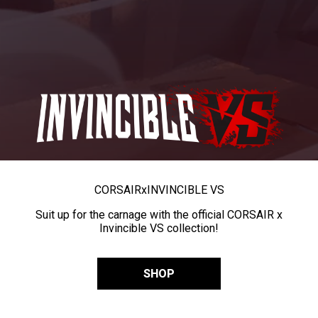
CORSAIR
x
INVINCIBLE VS
Suit up for the carnage with the official CORSAIR x
Invincible VS collection!
SHOP