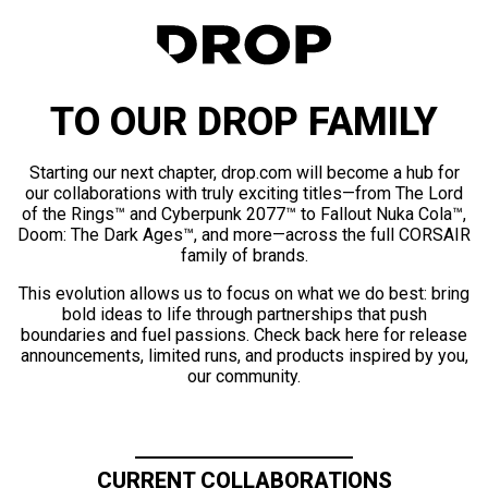
TO OUR DROP FAMILY
Starting our next chapter, drop.com will become a hub for
our collaborations with truly exciting titles—from The Lord
of the Rings™ and Cyberpunk 2077™ to Fallout Nuka Cola™,
Doom: The Dark Ages™, and more—across the full CORSAIR
family of brands.
This evolution allows us to focus on what we do best: bring
bold ideas to life through partnerships that push
boundaries and fuel passions. Check back here for release
announcements, limited runs, and products inspired by you,
our community.
CURRENT COLLABORATIONS