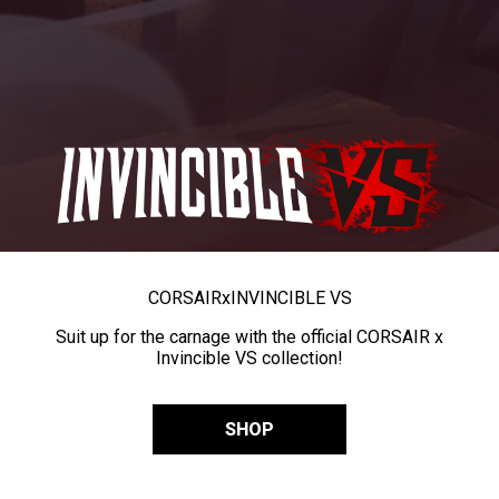
CORSAIR
x
INVINCIBLE VS
Suit up for the carnage with the official CORSAIR x
Invincible VS collection!
SHOP