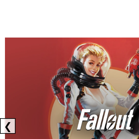
Showing collaborations 1 to 2 of 3
❮