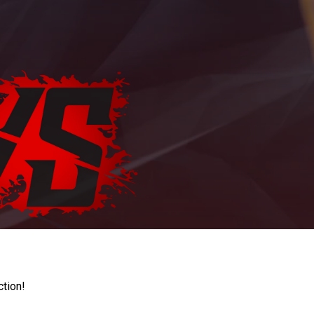
ction!