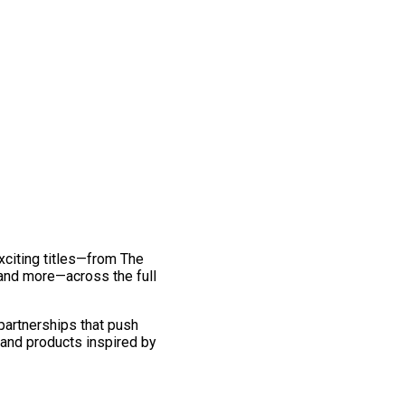
exciting titles—from The
and more—across the full
 partnerships that push
 and products inspired by