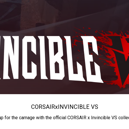
CORSAIR
x
INVINCIBLE VS
up for the carnage with the official CORSAIR x Invincible VS colle