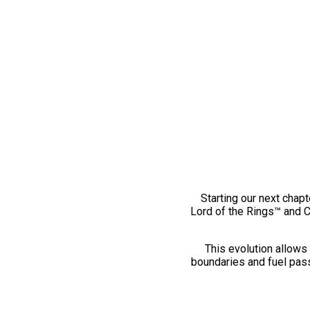
Starting our next chapt
Lord of the Rings™ and 
This evolution allows 
boundaries and fuel pass