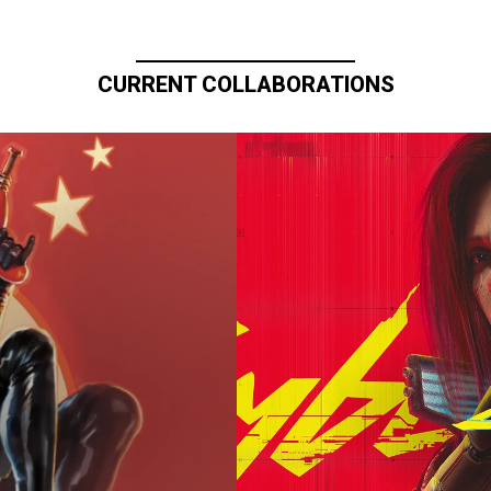
CURRENT COLLABORATIONS