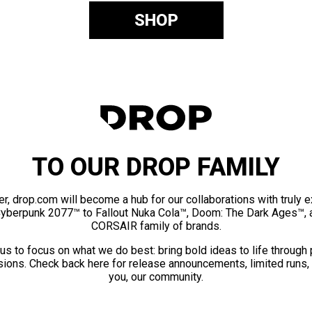
SHOP
TO OUR DROP FAMILY
er, drop.com will become a hub for our collaborations with truly 
Cyberpunk 2077™ to Fallout Nuka Cola™, Doom: The Dark Ages™, 
CORSAIR family of brands.
us to focus on what we do best: bring bold ideas to life through
ions. Check back here for release announcements, limited runs,
you, our community.