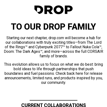
TO OUR DROP FAMILY
Starting our next chapter, drop.com will become a hub for
our collaborations with truly exciting titles—from The Lord
of the Rings™ and Cyberpunk 2077™ to Fallout Nuka Cola™,
Doom: The Dark Ages™, and more—across the full CORSAIR
family of brands.
This evolution allows us to focus on what we do best: bring
bold ideas to life through partnerships that push
boundaries and fuel passions. Check back here for release
announcements, limited runs, and products inspired by you,
our community.
CURRENT COLLABORATIONS