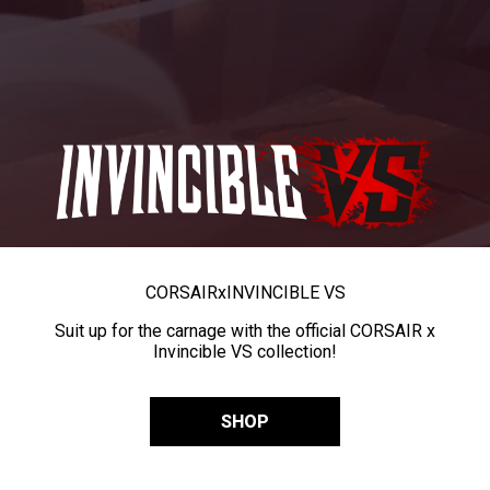
CORSAIR
x
INVINCIBLE VS
Suit up for the carnage with the official CORSAIR x
Invincible VS collection!
SHOP