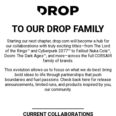
TO OUR DROP FAMILY
Starting our next chapter, drop.com will become a hub for
our collaborations with truly exciting titles—from The Lord
of the Rings™ and Cyberpunk 2077™ to Fallout Nuka Cola™,
Doom: The Dark Ages™, and more—across the full CORSAIR
family of brands.
This evolution allows us to focus on what we do best: bring
bold ideas to life through partnerships that push
boundaries and fuel passions. Check back here for release
announcements, limited runs, and products inspired by you,
our community.
CURRENT COLLABORATIONS