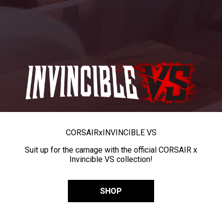
CORSAIR
x
INVINCIBLE VS
Suit up for the carnage with the official CORSAIR x
Invincible VS collection!
SHOP