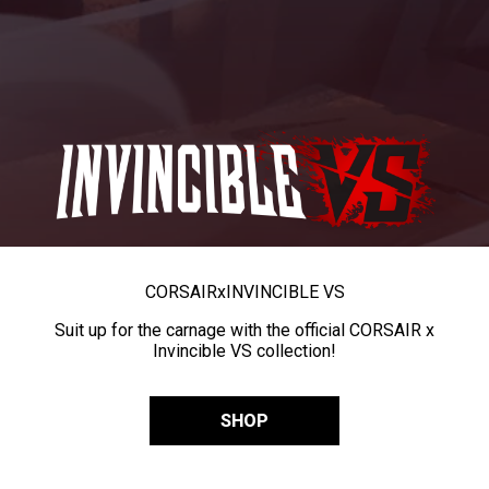
CORSAIR
x
INVINCIBLE VS
Suit up for the carnage with the official CORSAIR x
Invincible VS collection!
SHOP