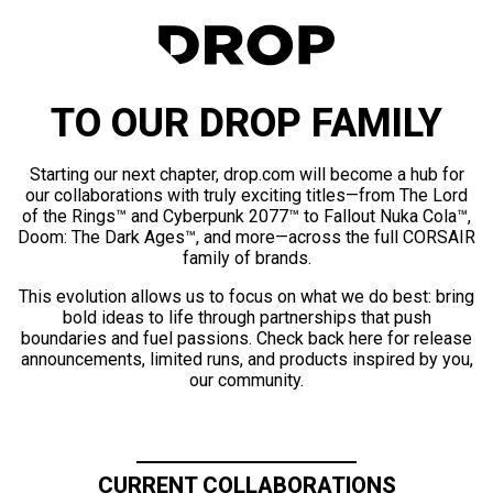
TO OUR DROP FAMILY
Starting our next chapter, drop.com will become a hub for
our collaborations with truly exciting titles—from The Lord
of the Rings™ and Cyberpunk 2077™ to Fallout Nuka Cola™,
Doom: The Dark Ages™, and more—across the full CORSAIR
family of brands.
This evolution allows us to focus on what we do best: bring
bold ideas to life through partnerships that push
boundaries and fuel passions. Check back here for release
announcements, limited runs, and products inspired by you,
our community.
CURRENT COLLABORATIONS