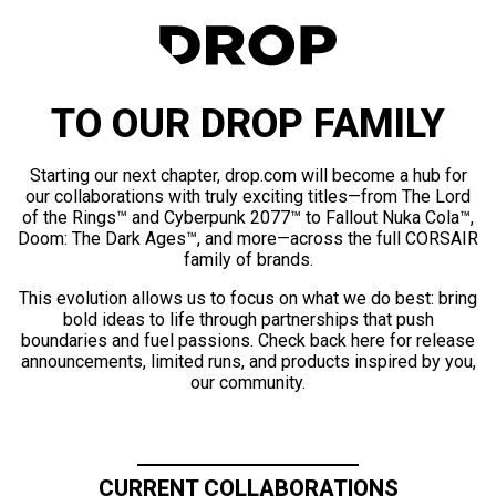
TO OUR DROP FAMILY
Starting our next chapter, drop.com will become a hub for
our collaborations with truly exciting titles—from The Lord
of the Rings™ and Cyberpunk 2077™ to Fallout Nuka Cola™,
Doom: The Dark Ages™, and more—across the full CORSAIR
family of brands.
This evolution allows us to focus on what we do best: bring
bold ideas to life through partnerships that push
boundaries and fuel passions. Check back here for release
announcements, limited runs, and products inspired by you,
our community.
CURRENT COLLABORATIONS