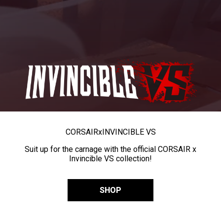
CORSAIR
x
INVINCIBLE VS
Suit up for the carnage with the official CORSAIR x
Invincible VS collection!
SHOP