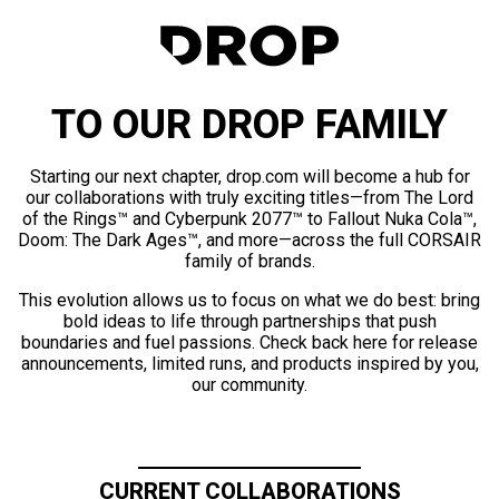
TO OUR DROP FAMILY
Starting our next chapter, drop.com will become a hub for
our collaborations with truly exciting titles—from The Lord
of the Rings™ and Cyberpunk 2077™ to Fallout Nuka Cola™,
Doom: The Dark Ages™, and more—across the full CORSAIR
family of brands.
This evolution allows us to focus on what we do best: bring
bold ideas to life through partnerships that push
boundaries and fuel passions. Check back here for release
announcements, limited runs, and products inspired by you,
our community.
CURRENT COLLABORATIONS