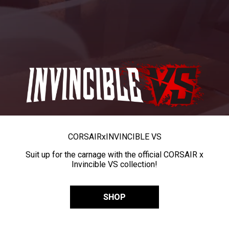
CORSAIR
x
INVINCIBLE VS
Suit up for the carnage with the official CORSAIR x
Invincible VS collection!
SHOP