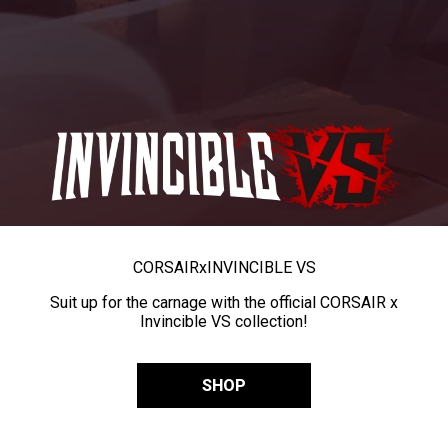
CORSAIR
x
INVINCIBLE VS
Suit up for the carnage with the official CORSAIR x
Invincible VS collection!
SHOP