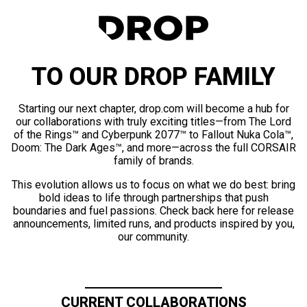
TO OUR DROP FAMILY
Starting our next chapter, drop.com will become a hub for
our collaborations with truly exciting titles—from The Lord
of the Rings™ and Cyberpunk 2077™ to Fallout Nuka Cola™,
Doom: The Dark Ages™, and more—across the full CORSAIR
family of brands.
This evolution allows us to focus on what we do best: bring
bold ideas to life through partnerships that push
boundaries and fuel passions. Check back here for release
announcements, limited runs, and products inspired by you,
our community.
CURRENT COLLABORATIONS