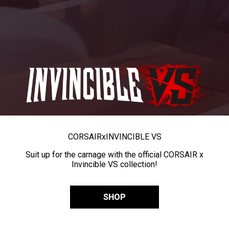
CORSAIR
x
INVINCIBLE VS
Suit up for the carnage with the official CORSAIR x
Invincible VS collection!
SHOP