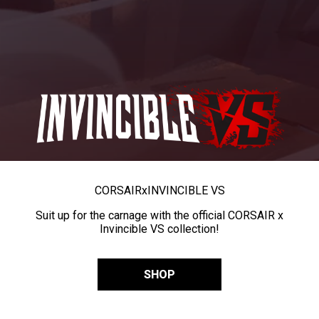
CORSAIR
x
INVINCIBLE VS
Suit up for the carnage with the official CORSAIR x
Invincible VS collection!
SHOP