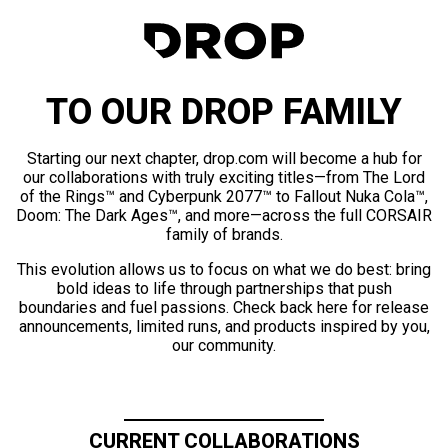
TO OUR DROP FAMILY
Starting our next chapter, drop.com will become a hub for
our collaborations with truly exciting titles—from The Lord
of the Rings™ and Cyberpunk 2077™ to Fallout Nuka Cola™,
Doom: The Dark Ages™, and more—across the full CORSAIR
family of brands.
This evolution allows us to focus on what we do best: bring
bold ideas to life through partnerships that push
boundaries and fuel passions. Check back here for release
announcements, limited runs, and products inspired by you,
our community.
CURRENT COLLABORATIONS