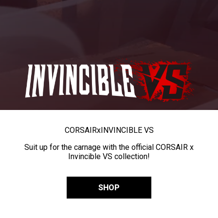
CORSAIR
x
INVINCIBLE VS
Suit up for the carnage with the official CORSAIR x
Invincible VS collection!
SHOP