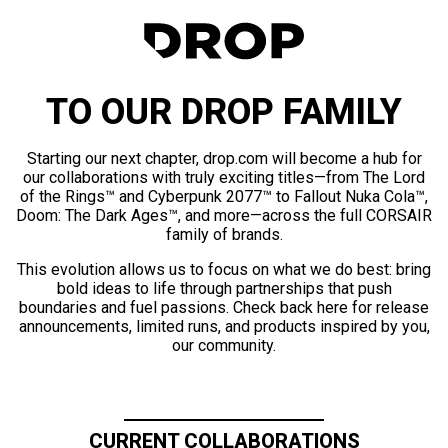
TO OUR DROP FAMILY
Starting our next chapter, drop.com will become a hub for
our collaborations with truly exciting titles—from The Lord
of the Rings™ and Cyberpunk 2077™ to Fallout Nuka Cola™,
Doom: The Dark Ages™, and more—across the full CORSAIR
family of brands.
This evolution allows us to focus on what we do best: bring
bold ideas to life through partnerships that push
boundaries and fuel passions. Check back here for release
announcements, limited runs, and products inspired by you,
our community.
CURRENT COLLABORATIONS