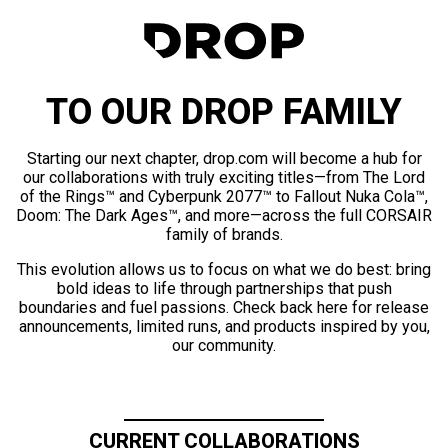
TO OUR DROP FAMILY
Starting our next chapter, drop.com will become a hub for
our collaborations with truly exciting titles—from The Lord
of the Rings™ and Cyberpunk 2077™ to Fallout Nuka Cola™,
Doom: The Dark Ages™, and more—across the full CORSAIR
family of brands.
This evolution allows us to focus on what we do best: bring
bold ideas to life through partnerships that push
boundaries and fuel passions. Check back here for release
announcements, limited runs, and products inspired by you,
our community.
CURRENT COLLABORATIONS