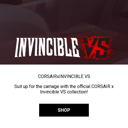
CORSAIR
x
INVINCIBLE VS
Suit up for the carnage with the official CORSAIR x
Invincible VS collection!
SHOP