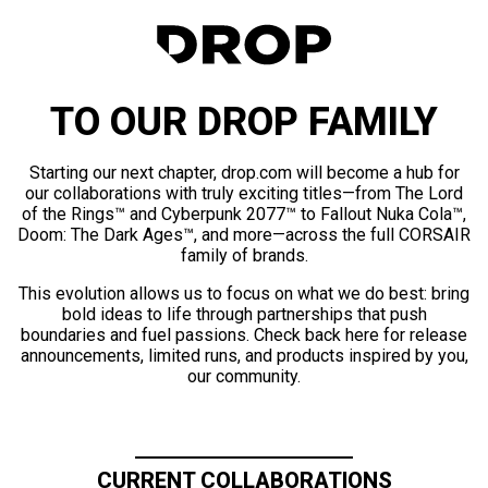
TO OUR DROP FAMILY
Starting our next chapter, drop.com will become a hub for
our collaborations with truly exciting titles—from The Lord
of the Rings™ and Cyberpunk 2077™ to Fallout Nuka Cola™,
Doom: The Dark Ages™, and more—across the full CORSAIR
family of brands.
This evolution allows us to focus on what we do best: bring
bold ideas to life through partnerships that push
boundaries and fuel passions. Check back here for release
announcements, limited runs, and products inspired by you,
our community.
CURRENT COLLABORATIONS