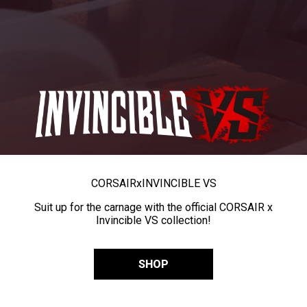
CORSAIR
x
INVINCIBLE VS
Suit up for the carnage with the official CORSAIR x
Invincible VS collection!
SHOP