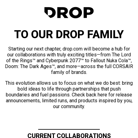
TO OUR DROP FAMILY
Starting our next chapter, drop.com will become a hub for
our collaborations with truly exciting titles—from The Lord
of the Rings™ and Cyberpunk 2077™ to Fallout Nuka Cola™,
Doom: The Dark Ages™, and more—across the full CORSAIR
family of brands.
This evolution allows us to focus on what we do best: bring
bold ideas to life through partnerships that push
boundaries and fuel passions. Check back here for release
announcements, limited runs, and products inspired by you,
our community.
CURRENT COLLABORATIONS