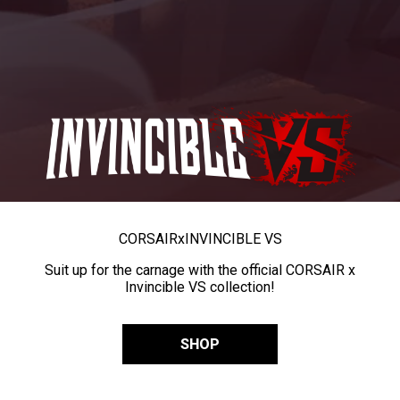
CORSAIR
x
INVINCIBLE VS
Suit up for the carnage with the official CORSAIR x
Invincible VS collection!
SHOP