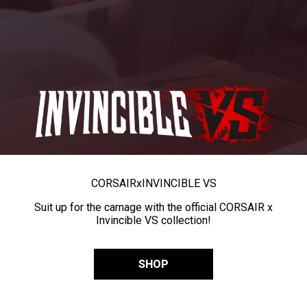
CORSAIR
x
INVINCIBLE VS
Suit up for the carnage with the official CORSAIR x
Invincible VS collection!
SHOP