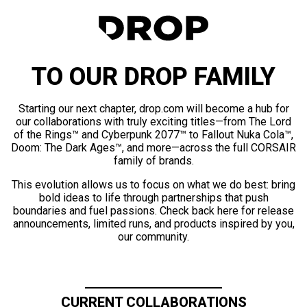
TO OUR DROP FAMILY
Starting our next chapter, drop.com will become a hub for
our collaborations with truly exciting titles—from The Lord
of the Rings™ and Cyberpunk 2077™ to Fallout Nuka Cola™,
Doom: The Dark Ages™, and more—across the full CORSAIR
family of brands.
This evolution allows us to focus on what we do best: bring
bold ideas to life through partnerships that push
boundaries and fuel passions. Check back here for release
announcements, limited runs, and products inspired by you,
our community.
CURRENT COLLABORATIONS