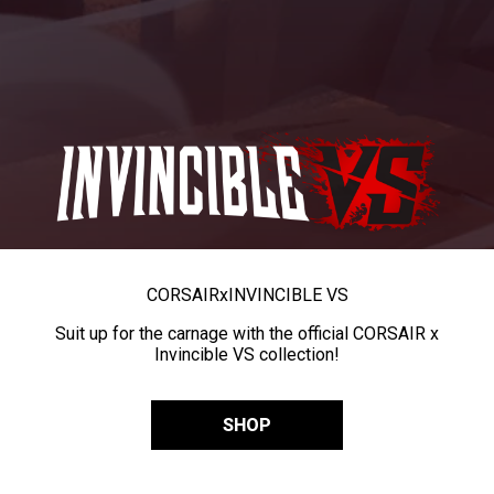
CORSAIR
x
INVINCIBLE VS
Suit up for the carnage with the official CORSAIR x
Invincible VS collection!
SHOP