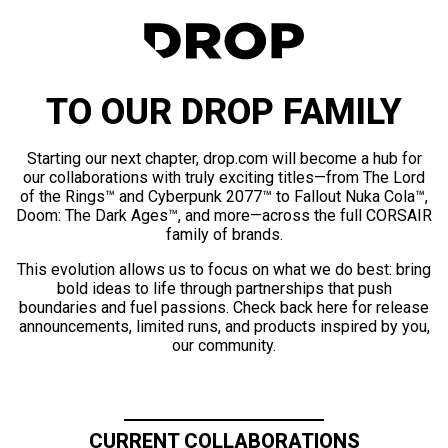
TO OUR DROP FAMILY
Starting our next chapter, drop.com will become a hub for
our collaborations with truly exciting titles—from The Lord
of the Rings™ and Cyberpunk 2077™ to Fallout Nuka Cola™,
Doom: The Dark Ages™, and more—across the full CORSAIR
family of brands.
This evolution allows us to focus on what we do best: bring
bold ideas to life through partnerships that push
boundaries and fuel passions. Check back here for release
announcements, limited runs, and products inspired by you,
our community.
CURRENT COLLABORATIONS