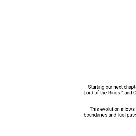
Starting our next chapt
Lord of the Rings™ and 
This evolution allows 
boundaries and fuel pass