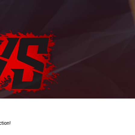
ction!