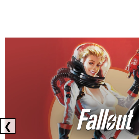
Showing collaborations 1 to 2 of 3
❮