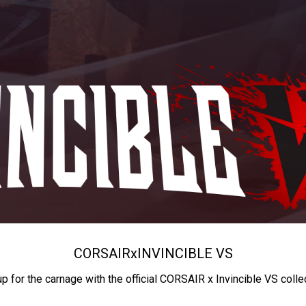
CORSAIR
x
INVINCIBLE VS
up for the carnage with the official CORSAIR x Invincible VS colle