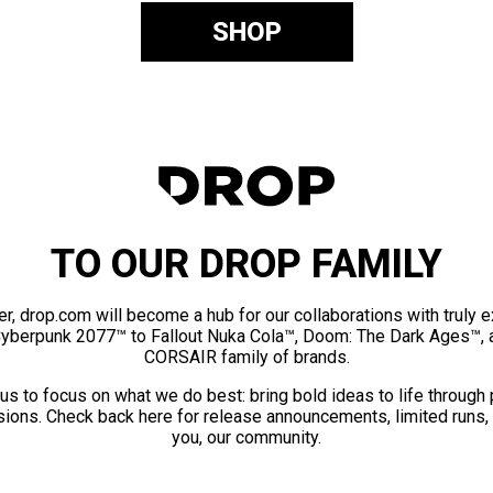
SHOP
TO OUR DROP FAMILY
er, drop.com will become a hub for our collaborations with truly 
Cyberpunk 2077™ to Fallout Nuka Cola™, Doom: The Dark Ages™, 
CORSAIR family of brands.
us to focus on what we do best: bring bold ideas to life through
ions. Check back here for release announcements, limited runs,
you, our community.