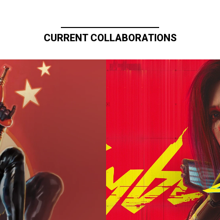
CURRENT COLLABORATIONS