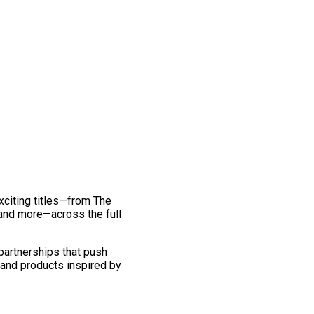
exciting titles—from The
and more—across the full
 partnerships that push
 and products inspired by