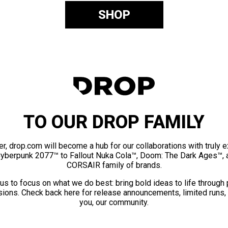
SHOP
TO OUR DROP FAMILY
er, drop.com will become a hub for our collaborations with truly 
Cyberpunk 2077™ to Fallout Nuka Cola™, Doom: The Dark Ages™, 
CORSAIR family of brands.
us to focus on what we do best: bring bold ideas to life through
ions. Check back here for release announcements, limited runs,
you, our community.