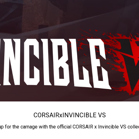
CORSAIR
x
INVINCIBLE VS
up for the carnage with the official CORSAIR x Invincible VS colle