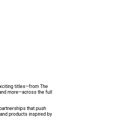
exciting titles—from The
and more—across the full
 partnerships that push
 and products inspired by