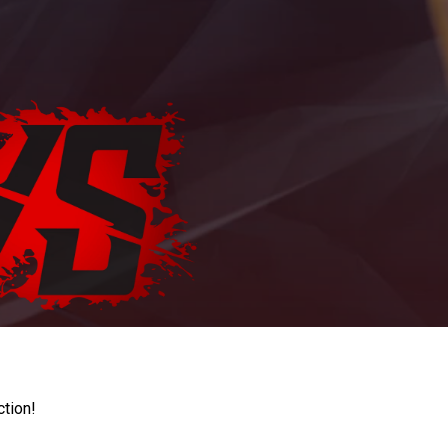
ction!