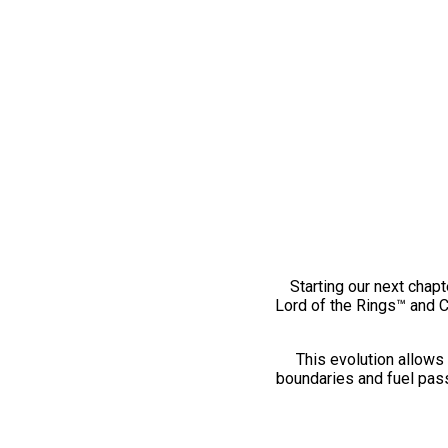
Starting our next chapt
Lord of the Rings™ and 
This evolution allows 
boundaries and fuel pass