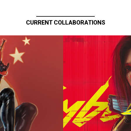
CURRENT COLLABORATIONS