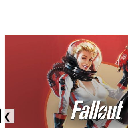
Showing collaborations 1 to 2 of 3
❮