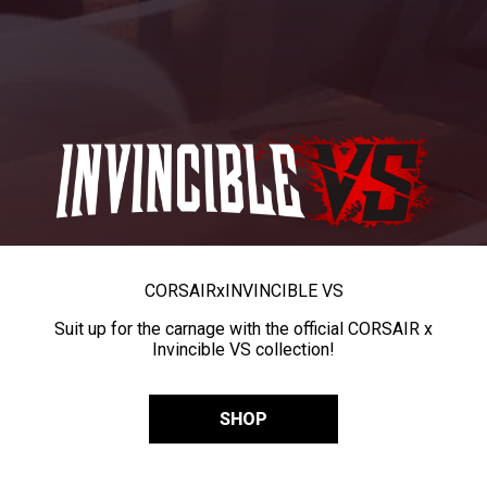
CORSAIR
x
INVINCIBLE VS
Suit up for the carnage with the official CORSAIR x
Invincible VS collection!
SHOP