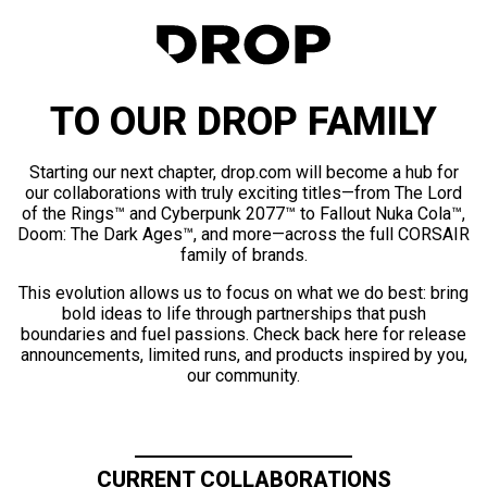
TO OUR DROP FAMILY
Starting our next chapter, drop.com will become a hub for
our collaborations with truly exciting titles—from The Lord
of the Rings™ and Cyberpunk 2077™ to Fallout Nuka Cola™,
Doom: The Dark Ages™, and more—across the full CORSAIR
family of brands.
This evolution allows us to focus on what we do best: bring
bold ideas to life through partnerships that push
boundaries and fuel passions. Check back here for release
announcements, limited runs, and products inspired by you,
our community.
CURRENT COLLABORATIONS