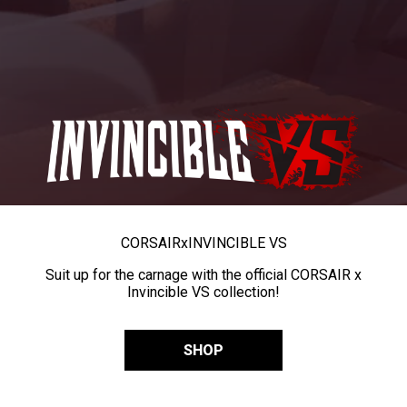
CORSAIR
x
INVINCIBLE VS
Suit up for the carnage with the official CORSAIR x
Invincible VS collection!
SHOP