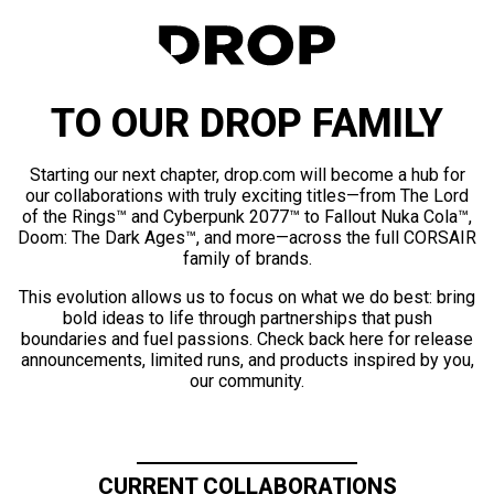
TO OUR DROP FAMILY
Starting our next chapter, drop.com will become a hub for
our collaborations with truly exciting titles—from The Lord
of the Rings™ and Cyberpunk 2077™ to Fallout Nuka Cola™,
Doom: The Dark Ages™, and more—across the full CORSAIR
family of brands.
This evolution allows us to focus on what we do best: bring
bold ideas to life through partnerships that push
boundaries and fuel passions. Check back here for release
announcements, limited runs, and products inspired by you,
our community.
CURRENT COLLABORATIONS