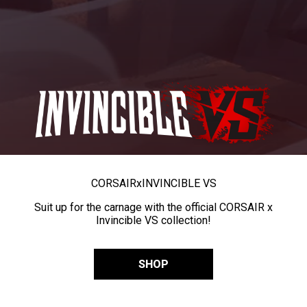
CORSAIR
x
INVINCIBLE VS
Suit up for the carnage with the official CORSAIR x
Invincible VS collection!
SHOP