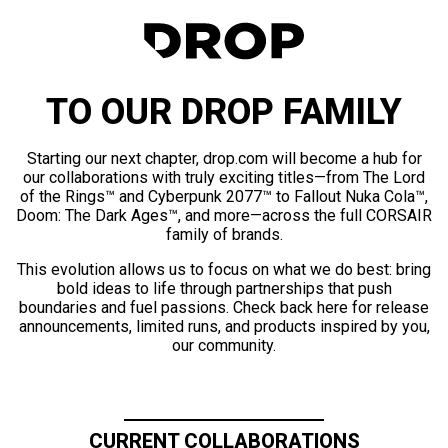
TO OUR DROP FAMILY
Starting our next chapter, drop.com will become a hub for
our collaborations with truly exciting titles—from The Lord
of the Rings™ and Cyberpunk 2077™ to Fallout Nuka Cola™,
Doom: The Dark Ages™, and more—across the full CORSAIR
family of brands.
This evolution allows us to focus on what we do best: bring
bold ideas to life through partnerships that push
boundaries and fuel passions. Check back here for release
announcements, limited runs, and products inspired by you,
our community.
CURRENT COLLABORATIONS