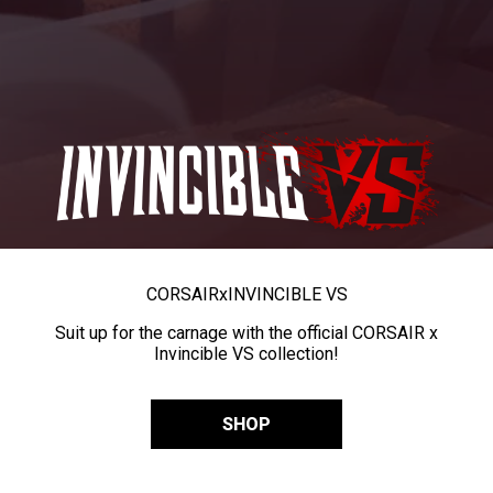
CORSAIR
x
INVINCIBLE VS
Suit up for the carnage with the official CORSAIR x
Invincible VS collection!
SHOP