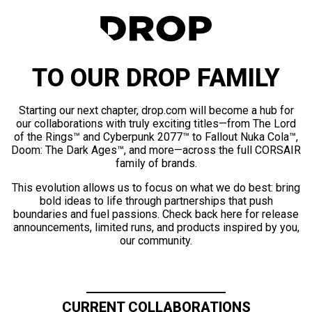
TO OUR DROP FAMILY
Starting our next chapter, drop.com will become a hub for
our collaborations with truly exciting titles—from The Lord
of the Rings™ and Cyberpunk 2077™ to Fallout Nuka Cola™,
Doom: The Dark Ages™, and more—across the full CORSAIR
family of brands.
This evolution allows us to focus on what we do best: bring
bold ideas to life through partnerships that push
boundaries and fuel passions. Check back here for release
announcements, limited runs, and products inspired by you,
our community.
CURRENT COLLABORATIONS