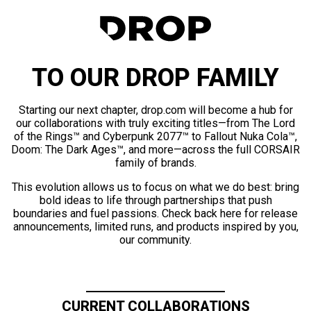
TO OUR DROP FAMILY
Starting our next chapter, drop.com will become a hub for
our collaborations with truly exciting titles—from The Lord
of the Rings™ and Cyberpunk 2077™ to Fallout Nuka Cola™,
Doom: The Dark Ages™, and more—across the full CORSAIR
family of brands.
This evolution allows us to focus on what we do best: bring
bold ideas to life through partnerships that push
boundaries and fuel passions. Check back here for release
announcements, limited runs, and products inspired by you,
our community.
CURRENT COLLABORATIONS