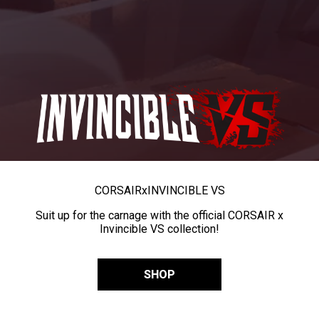
CORSAIR
x
INVINCIBLE VS
Suit up for the carnage with the official CORSAIR x
Invincible VS collection!
SHOP