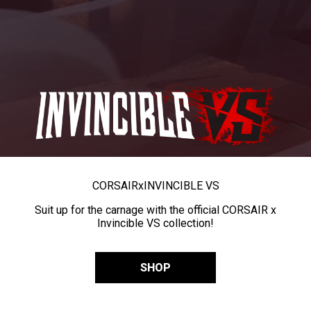
CORSAIR
x
INVINCIBLE VS
Suit up for the carnage with the official CORSAIR x
Invincible VS collection!
SHOP