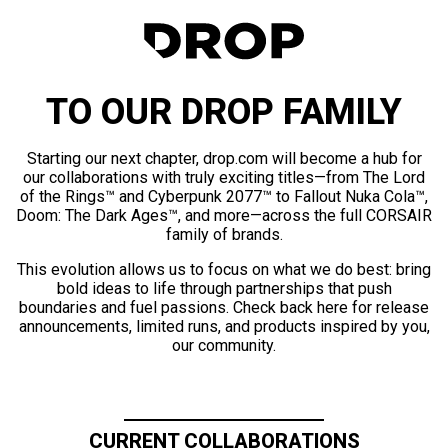
TO OUR DROP FAMILY
Starting our next chapter, drop.com will become a hub for
our collaborations with truly exciting titles—from The Lord
of the Rings™ and Cyberpunk 2077™ to Fallout Nuka Cola™,
Doom: The Dark Ages™, and more—across the full CORSAIR
family of brands.
This evolution allows us to focus on what we do best: bring
bold ideas to life through partnerships that push
boundaries and fuel passions. Check back here for release
announcements, limited runs, and products inspired by you,
our community.
CURRENT COLLABORATIONS