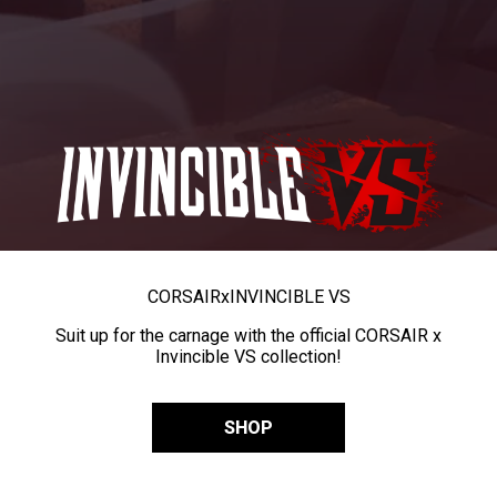
CORSAIR
x
INVINCIBLE VS
Suit up for the carnage with the official CORSAIR x
Invincible VS collection!
SHOP