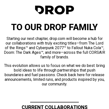
TO OUR DROP FAMILY
Starting our next chapter, drop.com will become a hub for
our collaborations with truly exciting titles—from The Lord
of the Rings™ and Cyberpunk 2077™ to Fallout Nuka Cola™,
Doom: The Dark Ages™, and more—across the full CORSAIR
family of brands.
This evolution allows us to focus on what we do best: bring
bold ideas to life through partnerships that push
boundaries and fuel passions. Check back here for release
announcements, limited runs, and products inspired by you,
our community.
CURRENT COLLABORATIONS