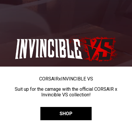
CORSAIR
x
INVINCIBLE VS
Suit up for the carnage with the official CORSAIR x
Invincible VS collection!
SHOP