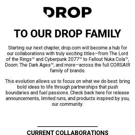
TO OUR DROP FAMILY
Starting our next chapter, drop.com will become a hub for
our collaborations with truly exciting titles—from The Lord
of the Rings™ and Cyberpunk 2077™ to Fallout Nuka Cola™,
Doom: The Dark Ages™, and more—across the full CORSAIR
family of brands.
This evolution allows us to focus on what we do best: bring
bold ideas to life through partnerships that push
boundaries and fuel passions. Check back here for release
announcements, limited runs, and products inspired by you,
our community.
CURRENT COLLABORATIONS